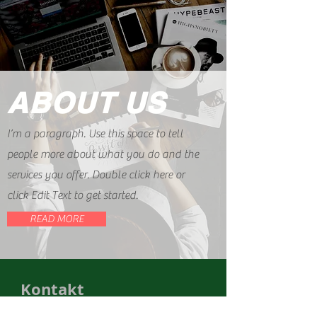
ABOUT US
I’m a paragraph. Use this space to tell
people more about what you do and the
services you offer. Double click here or
click Edit Text to get started.
READ MORE
Kontakt
Impressum