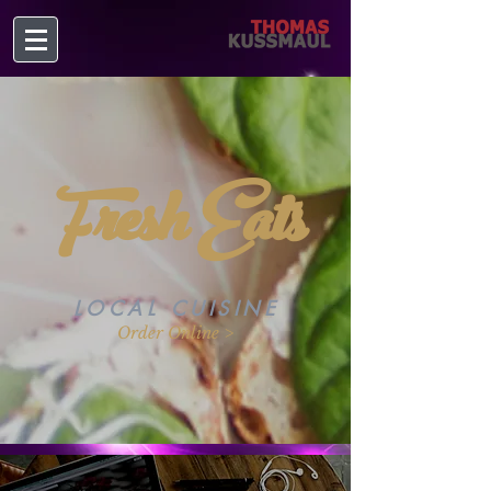
Fresh Eats
LOCAL CUISINE
Order Online >